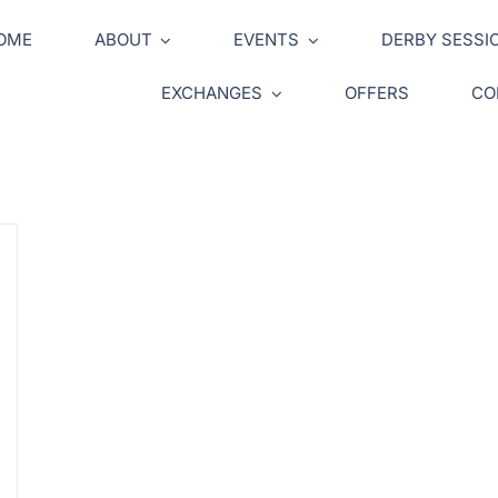
OME
ABOUT
EVENTS
DERBY SESSI
EXCHANGES
OFFERS
CO