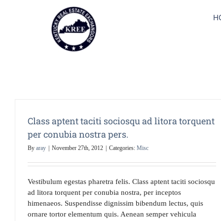
Skip
to
H
content
Class aptent taciti sociosqu ad litora torquent
per conubia nostra pers.
By
aray
|
November 27th, 2012
|
Categories:
Misc
Vestibulum egestas pharetra felis. Class aptent taciti sociosqu
ad litora torquent per conubia nostra, per inceptos
himenaeos. Suspendisse dignissim bibendum lectus, quis
ornare tortor elementum quis. Aenean semper vehicula