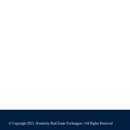
© Copyright 2021 | Kentucky Real Estate Exchangors | All Rights Reserved