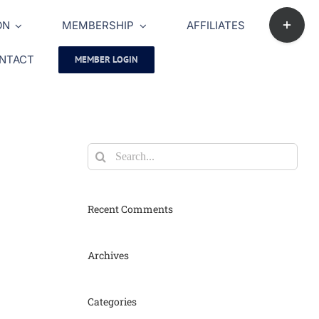
Toggle
ON
MEMBERSHIP
AFFILIATES
Sliding
Bar
NTACT
MEMBER LOGIN
Area
Search
for:
Recent Comments
Archives
Categories