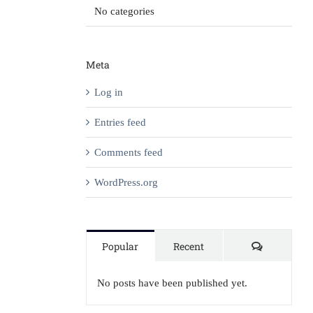
No categories
Meta
Log in
Entries feed
Comments feed
WordPress.org
Comment
Popular
Recent
No posts have been published yet.