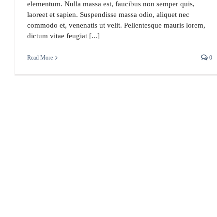
elementum. Nulla massa est, faucibus non semper quis,
laoreet et sapien. Suspendisse massa odio, aliquet nec
commodo et, venenatis ut velit. Pellentesque mauris lorem,
dictum vitae feugiat [...]
Read More
0