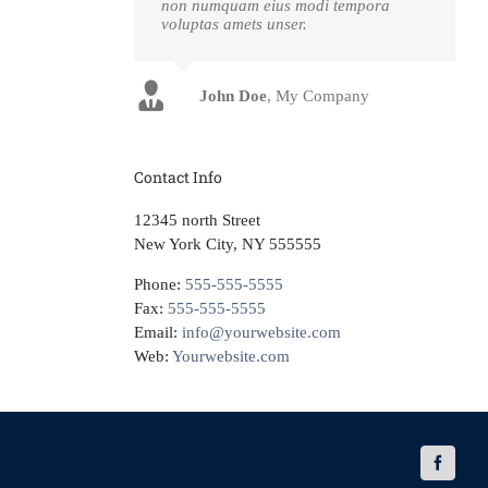
non numquam eius modi tempora
voluptas amets unser.
John Doe
Luke Beck
,
My Company
Theme Fusion
Contact Info
12345 north Street
New York City, NY 555555
Phone:
555-555-5555
Fax:
555-555-5555
Email:
info@yourwebsite.com
Web:
Yourwebsite.com
Faceboo