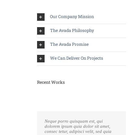
Our Company Mission
The Avada Philosophy
The Avada Promise
We Can Deliver On Projects
Recent Works
Neque porro quisquam est, qui
dolorem ipsum quia dolor sit amet,
consec tetur, adipisci velit, sed quia