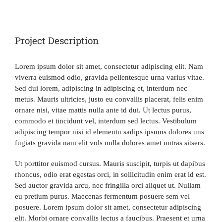
View
Larger
MEMBERSHIP
Image
Project Description
AFFILIATES
Lorem ipsum dolor sit amet, consectetur adipiscing elit. Nam
viverra euismod odio, gravida pellentesque urna varius vitae.
EXCHANGES
Sed dui lorem, adipiscing in adipiscing et, interdum nec
metus. Mauris ultricies, justo eu convallis placerat, felis enim
ornare nisi, vitae mattis nulla ante id dui. Ut lectus purus,
OFFERS
commodo et tincidunt vel, interdum sed lectus. Vestibulum
adipiscing tempor nisi id elementu sadips ipsums dolores uns
fugiats gravida nam elit vols nulla dolores amet untras sitsers.
CONTACT
Ut porttitor euismod cursus. Mauris suscipit, turpis ut dapibus
rhoncus, odio erat egestas orci, in sollicitudin enim erat id est.
MEMBER LOGIN
Sed auctor gravida arcu, nec fringilla orci aliquet ut. Nullam
eu pretium purus. Maecenas fermentum posuere sem vel
posuere. Lorem ipsum dolor sit amet, consectetur adipiscing
elit. Morbi ornare convallis lectus a faucibus. Praesent et urna