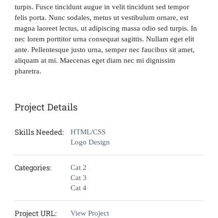
turpis. Fusce tincidunt augue in velit tincidunt sed tempor
felis porta. Nunc sodales, metus ut vestibulum ornare, est
magna laoreet lectus, ut adipiscing massa odio sed turpis. In
nec lorem porttitor urna consequat sagittis. Nullam eget elit
ante. Pellentesque justo urna, semper nec faucibus sit amet,
aliquam at mi. Maecenas eget diam nec mi dignissim
pharetra.
Project Details
Skills Needed:
HTML/CSS
Logo Design
Categories:
Cat 2
Cat 3
Cat 4
Project URL:
View Project