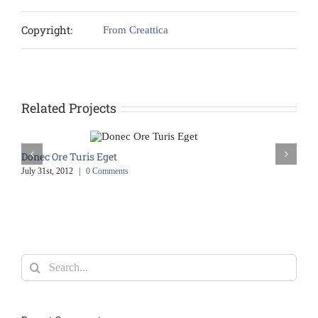
Copyright:
From Creattica
Related Projects
Donec Ore Turis Eget
July 31st, 2012
|
0 Comments
Search
for: