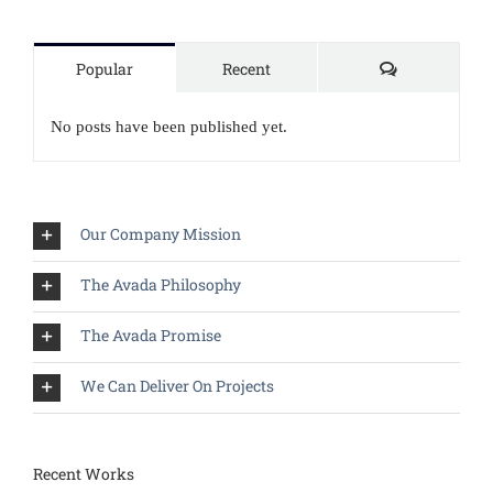
Comments
Popular
Recent
No posts have been published yet.
Our Company Mission
The Avada Philosophy
The Avada Promise
We Can Deliver On Projects
Recent Works