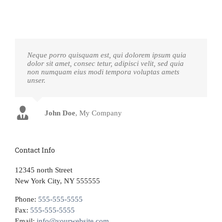
Neque porro quisquam est, qui dolorem ipsum quia
dolor sit amet, consec tetur, adipisci velit, sed quia
non numquam eius modi tempora voluptas amets
unser.
John Doe
Luke Beck
,
My Company
Theme Fusion
Contact Info
12345 north Street
New York City, NY 555555
Phone:
555-555-5555
Fax:
555-555-5555
Email:
info@yourwebsite.com