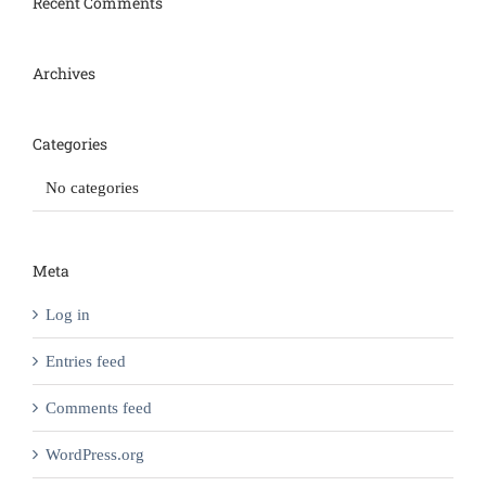
Recent Comments
Archives
Categories
No categories
Meta
Log in
Entries feed
Comments feed
WordPress.org