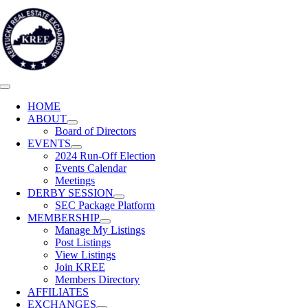
Skip
to
content
Toggle
Navigation
HOME
ABOUT
Board of Directors
EVENTS
2024 Run-Off Election
Events Calendar
Meetings
DERBY SESSION
SEC Package Platform
MEMBERSHIP
Manage My Listings
Post Listings
View Listings
Join KREE
Members Directory
AFFILIATES
EXCHANGES