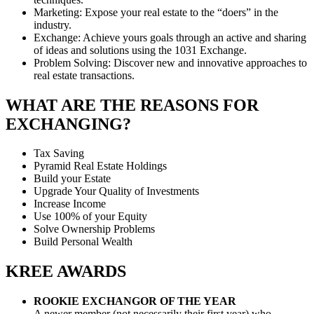
Marketing: Expose your real estate to the “doers” in the
industry.
Exchange: Achieve yours goals through an active and sharing
of ideas and solutions using the 1031 Exchange.
Problem Solving: Discover new and innovative approaches to
real estate transactions.
WHAT ARE THE REASONS FOR
EXCHANGING?
Tax Saving
Pyramid Real Estate Holdings
Build your Estate
Upgrade Your Quality of Investments
Increase Income
Use 100% of your Equity
Solve Ownership Problems
Build Personal Wealth
KREE AWARDS
ROOKIE EXCHANGOR OF THE YEAR
A newer member (not necessarily their first year) who