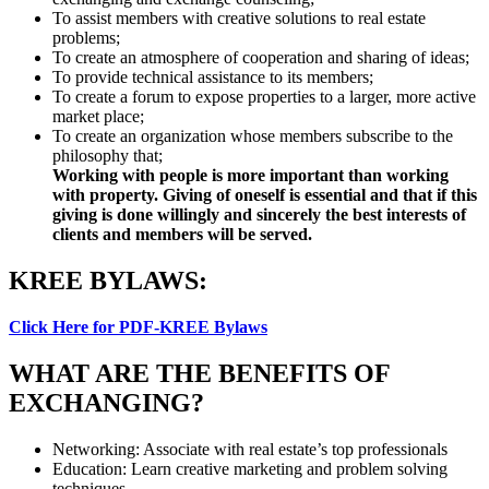
To assist members with creative solutions to real estate
problems;
To create an atmosphere of cooperation and sharing of ideas;
To provide technical assistance to its members;
To create a forum to expose properties to a larger, more active
market place;
To create an organization whose members subscribe to the
philosophy that;
Working with people is more important than working
with property. Giving of oneself is essential and that if this
giving is done willingly and sincerely the best interests of
clients and members will be served.
KREE BYLAWS:
Click Here for PDF-KREE Bylaws
WHAT ARE THE BENEFITS OF
EXCHANGING?
Networking: Associate with real estate’s top professionals
Education: Learn creative marketing and problem solving
techniques.