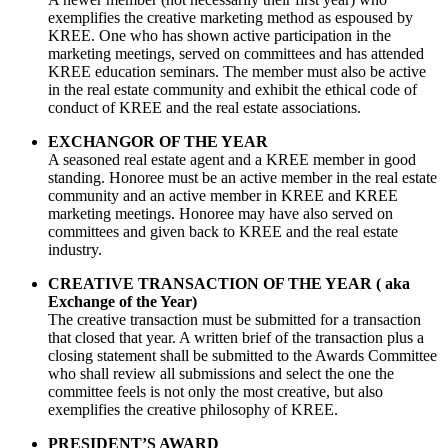
exemplifies the creative marketing method as espoused by
KREE. One who has shown active participation in the
marketing meetings, served on committees and has attended
KREE education seminars. The member must also be active
in the real estate community and exhibit the ethical code of
conduct of KREE and the real estate associations.
EXCHANGOR OF THE YEAR
A seasoned real estate agent and a KREE member in good
standing. Honoree must be an active member in the real estate
community and an active member in KREE and KREE
marketing meetings. Honoree may have also served on
committees and given back to KREE and the real estate
industry.
CREATIVE TRANSACTION OF THE YEAR ( aka
Exchange of the Year)
The creative transaction must be submitted for a transaction
that closed that year. A written brief of the transaction plus a
closing statement shall be submitted to the Awards Committee
who shall review all submissions and select the one the
committee feels is not only the most creative, but also
exemplifies the creative philosophy of KREE.
PRESIDENT’S AWARD