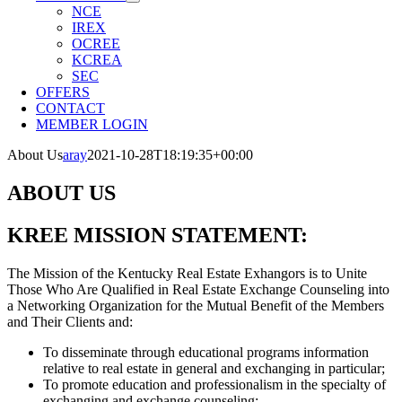
NCE
IREX
OCREE
KCREA
SEC
OFFERS
CONTACT
MEMBER LOGIN
About Us
aray
2021-10-28T18:19:35+00:00
ABOUT US
KREE MISSION STATEMENT:
The Mission of the Kentucky Real Estate Exhangors is to Unite
Those Who Are Qualified in Real Estate Exchange Counseling into
a Networking Organization for the Mutual Benefit of the Members
and Their Clients and:
To disseminate through educational programs information
relative to real estate in general and exchanging in particular;
To promote education and professionalism in the specialty of
exchanging and exchange counseling;